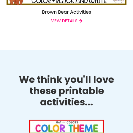
Brown Bear Activities
VIEW DETAILS
We think you'll love
these printable
activities...