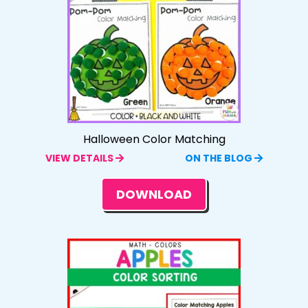
Halloween Color Matching
VIEW DETAILS
ON THE BLOG
DOWNLOAD