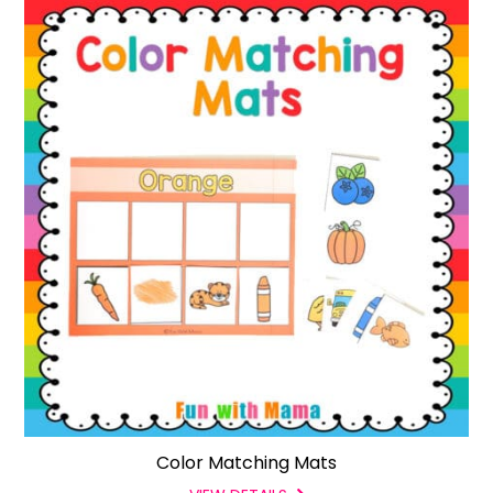
Color Matching Mats