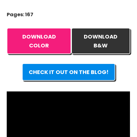
Pages: 167
DOWNLOAD
DOWNLOAD
COLOR
B&W
CHECK IT OUT ON THE BLOG!