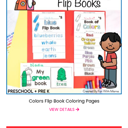
Colors Flip Book Coloring Pages
VIEW DETAILS