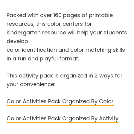
Packed with over 160 pages of printable
resources, this color centers for
kindergarten resource will help your students
develop
color identification and color matching skills
in a fun and playful format.
This activity pack is organized in 2 ways for
your convenience:
Color Activities Pack Organized By Color
Color Activities Pack Organized By Activity