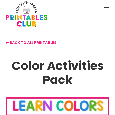
Skip
to
N
main
M
content
BACK TO ALL PRINTABLES
Color Activities
Pack