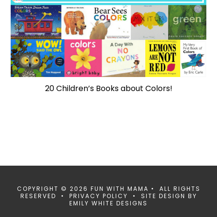
20 Children’s Books about Colors!
COPYRIGHT © 2026 FUN WITH MAMA • ALL RIGHTS
RESERVED •
PRIVACY POLICY
• SITE DESIGN BY
EMILY WHITE DESIGNS