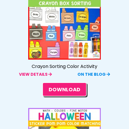
Crayon Sorting Color Activity
VIEW DETAILS
ON THE BLOG
DOWNLOAD