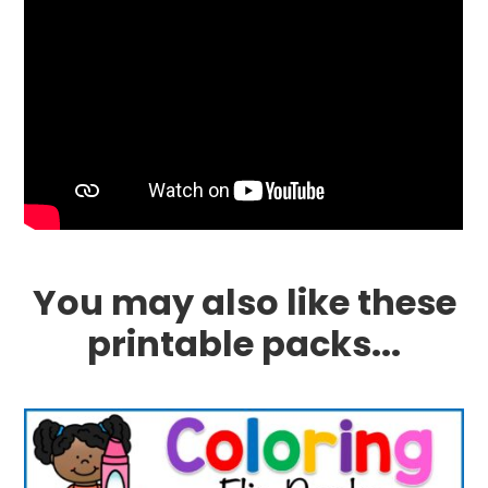
You may also like these
printable packs...