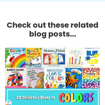
Check out these related
blog posts...