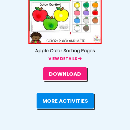
Apple Color Sorting Pages
VIEW DETAILS
DOWNLOAD
MORE ACTIVITIES