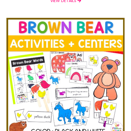
VIEW DETAILS