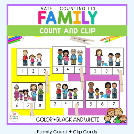
Family Count + Clip Cards