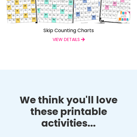
Skip Counting Charts
VIEW DETAILS
We think you'll love
these printable
activities...