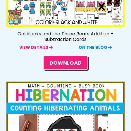
Goldilocks and the Three Bears Addition +
Subtraction Cards
VIEW DETAILS
ON THE BLOG
DOWNLOAD