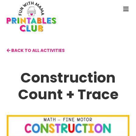
Skip
to
N
main
M
content
BACK TO ALL ACTIVITIES
Construction
Count + Trace