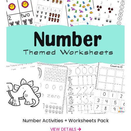
Number Activities + Worksheets Pack
VIEW DETAILS