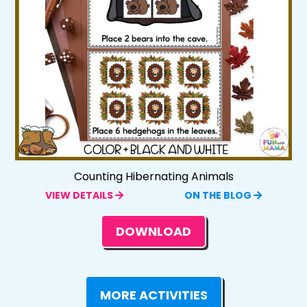
Counting Hibernating Animals
VIEW DETAILS
ON THE BLOG
DOWNLOAD
MORE ACTIVITIES