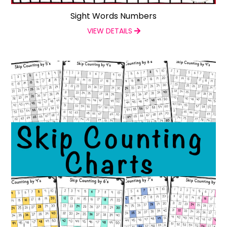
Sight Words Numbers
VIEW DETAILS