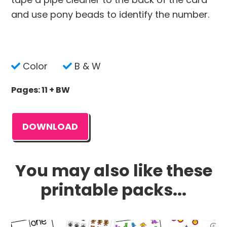
and use pony beads to identify the number.
Color
B & W
Pages: 11 + BW
DOWNLOAD
You may also like these
printable packs...