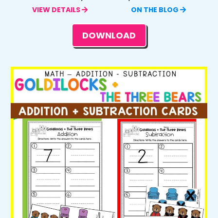
VIEW DETAILS
ON THE BLOG
DOWNLOAD