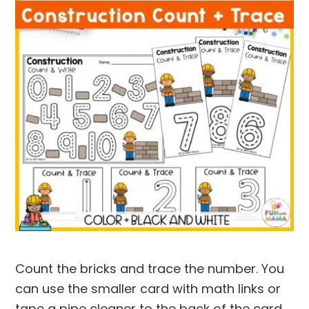
Count the bricks and trace the number. You
can use the smaller card with math links or
tape a pipe cleaner to the back of the card