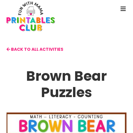
Skip
to
N
main
M
content
BACK TO ALL ACTIVITIES
Brown Bear
Puzzles