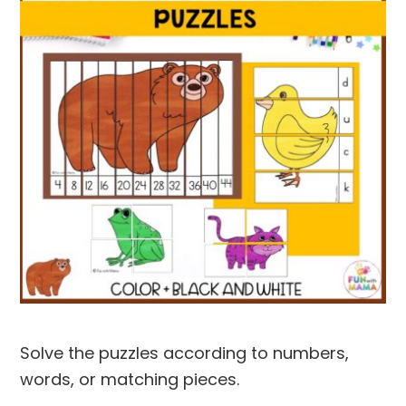
Solve the puzzles according to numbers,
words, or matching pieces.