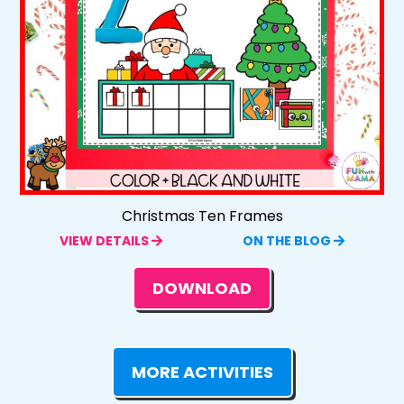
Christmas Ten Frames
VIEW DETAILS
ON THE BLOG
DOWNLOAD
MORE ACTIVITIES