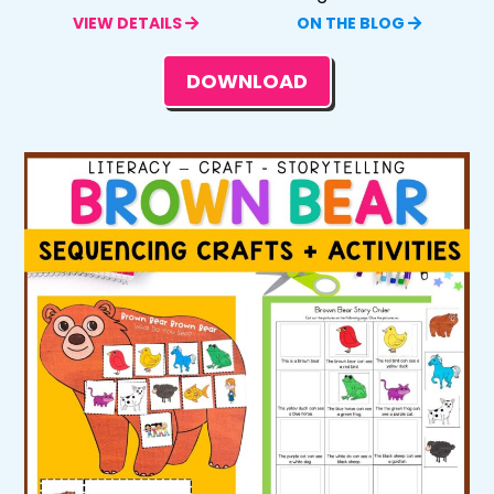
VIEW DETAILS
ON THE BLOG
DOWNLOAD