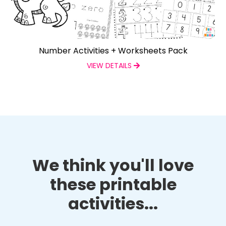
Number Activities + Worksheets Pack
VIEW DETAILS
We think you'll love
these printable
activities...