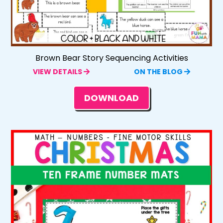
Brown Bear Story Sequencing Activities
VIEW DETAILS
ON THE BLOG
DOWNLOAD