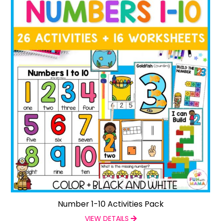
Number 1-10 Activities Pack
VIEW DETAILS