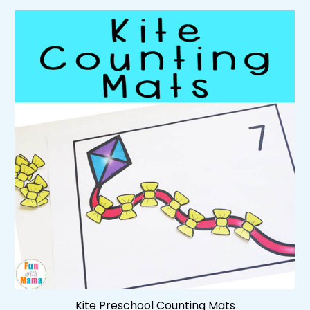
Kite Preschool Counting Mats