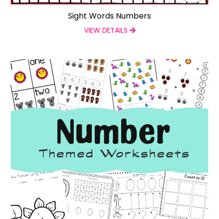
Sight Words Numbers
VIEW DETAILS