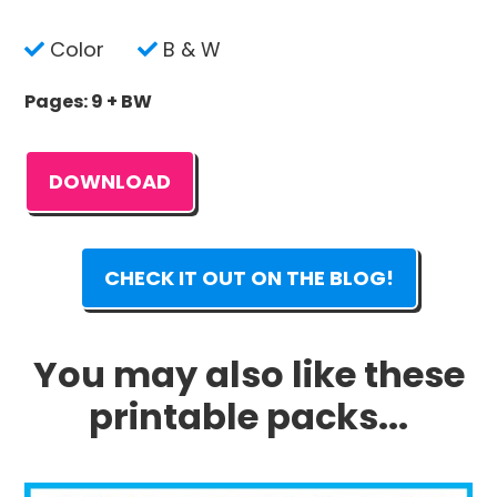
Color
B & W
Pages: 9 + BW
DOWNLOAD
CHECK IT OUT ON THE BLOG!
You may also like these
printable packs...