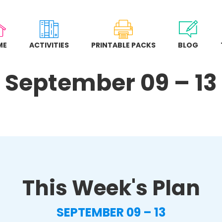
ME
ACTIVITIES
PRINTABLE PACKS
BLOG
September 09 – 13
This Week's Plan
SEPTEMBER 09 – 13