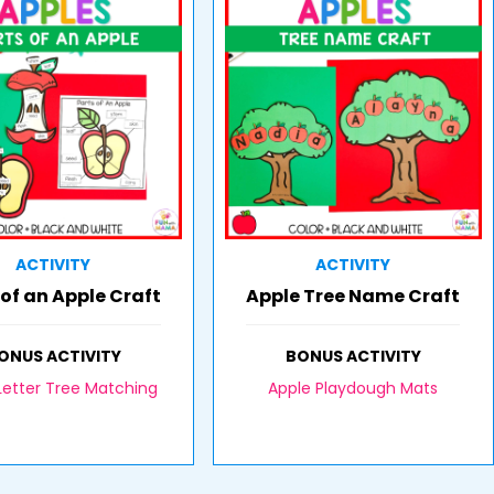
ACTIVITY
ACTIVITY
 of an Apple Craft
Apple Tree Name Craft
ONUS ACTIVITY
BONUS ACTIVITY
Letter Tree Matching
Apple Playdough Mats