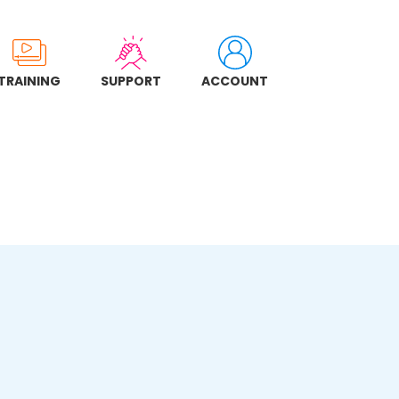
TRAINING
SUPPORT
ACCOUNT