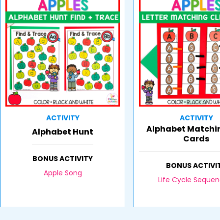
ACTIVITY
ACTIVITY
Alphabet Matchin
Alphabet Hunt
Cards
BONUS ACTIVITY
BONUS ACTIVI
Apple Song
Life Cycle Sequen