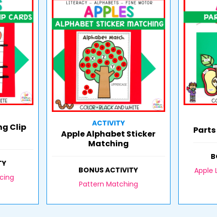
ACTIVITY
g Clip
Parts
Apple Alphabet Sticker
Matching
B
TY
BONUS ACTIVITY
Apple 
cing
Pattern Matching