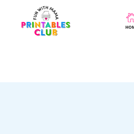
Skip
to
main
HO
content