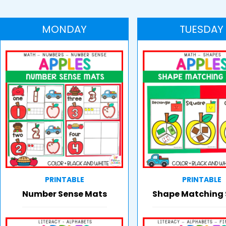
MONDAY
TUESDAY
PRINTABLE
PRINTABLE
Number Sense Mats
Shape Matching