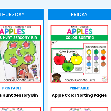
THURSDAY
FRIDAY
PRINTABLE
PRINTABLE
 Hunt Sensory Bin
Apple Color Sorting Pages