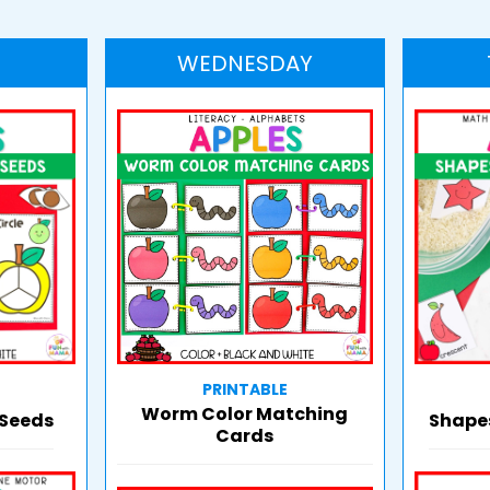
WEDNESDAY
PRINTABLE
Worm Color Matching
 Seeds
Shapes
Cards