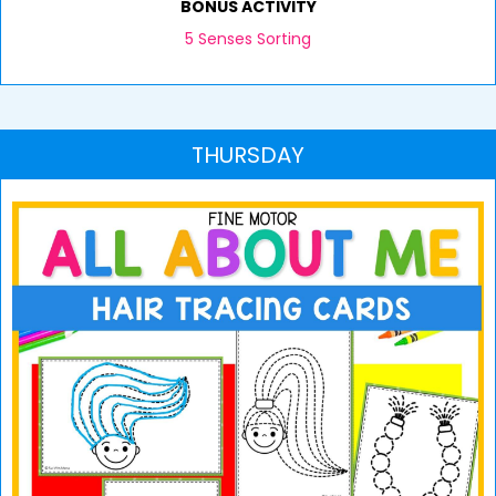
BONUS ACTIVITY
5 Senses Sorting
THURSDAY