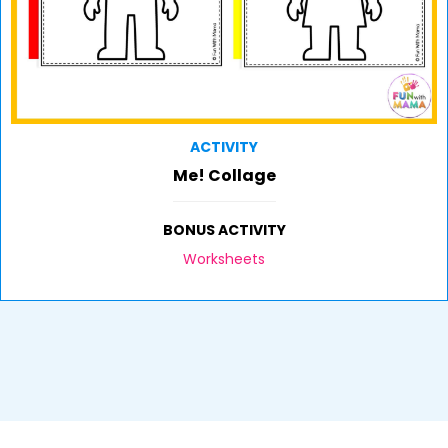
ACTIVITY
Me! Collage
BONUS ACTIVITY
Worksheets