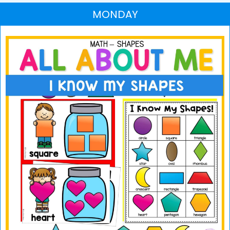
MONDAY