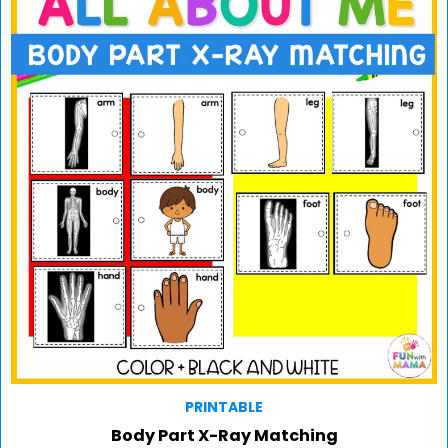
PRINTABLE
Body Part X-Ray Matching