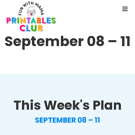
Skip
to
N
main
M
content
September 08 – 11
This Week's Plan
SEPTEMBER 08 – 11