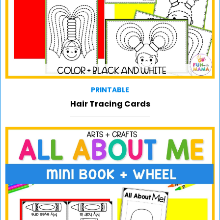
PRINTABLE
Hair Tracing Cards