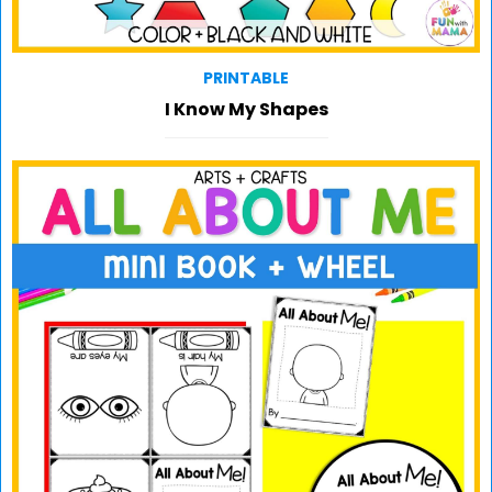
PRINTABLE
I Know My Shapes