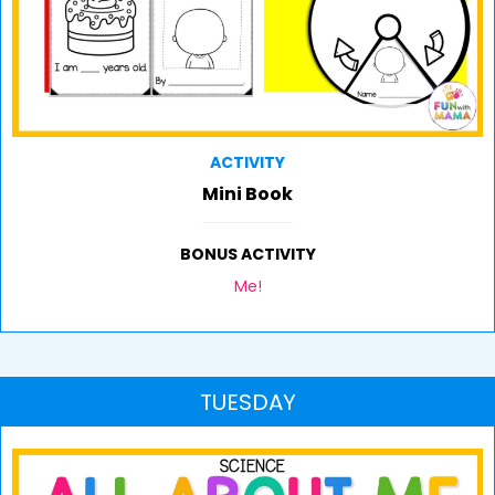
ACTIVITY
Mini Book
BONUS ACTIVITY
Me!
TUESDAY