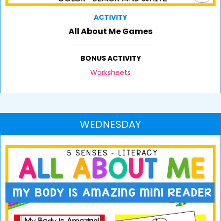
ACTIVITY
All About Me Games
BONUS ACTIVITY
Worksheets
WEDNESDAY