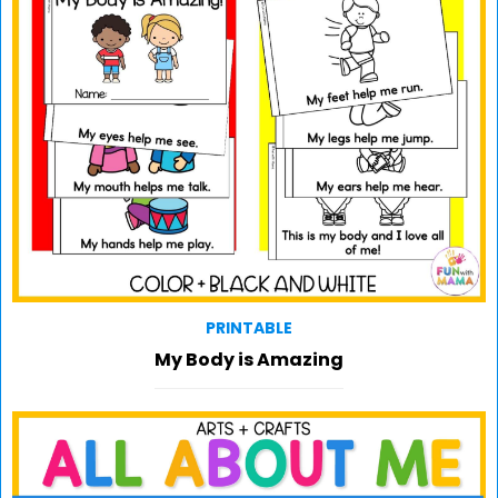
PRINTABLE
My Body is Amazing