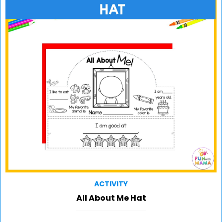
ACTIVITY
All About Me Hat