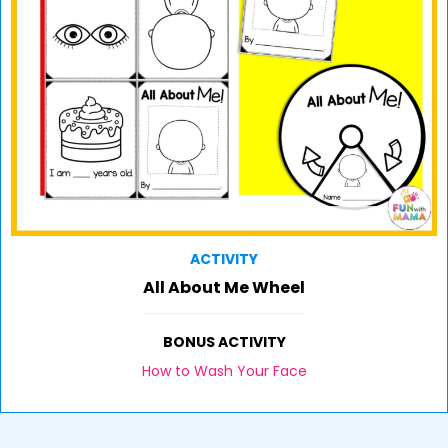
ACTIVITY
All About Me Wheel
BONUS ACTIVITY
How to Wash Your Face