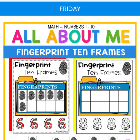
FRIDAY