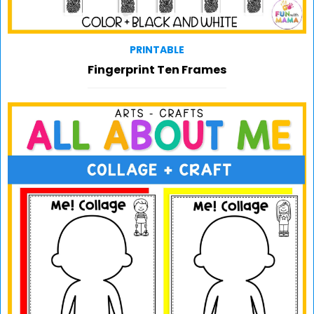
PRINTABLE
Fingerprint Ten Frames