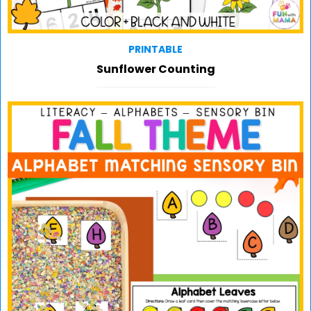
PRINTABLE
Sunflower Counting