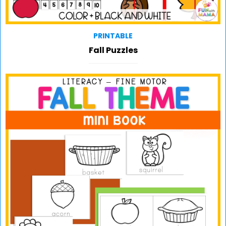
PRINTABLE
Fall Puzzles