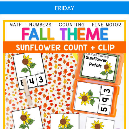
FRIDAY