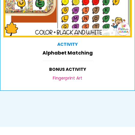
ACTIVITY
Alphabet Matching
BONUS ACTIVITY
Fingerprint Art