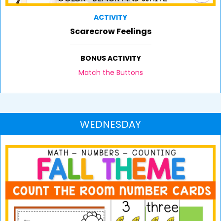
ACTIVITY
Scarecrow Feelings
BONUS ACTIVITY
Match the Buttons
WEDNESDAY