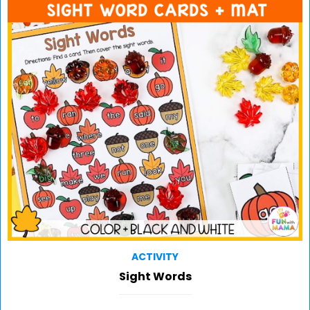
ACTIVITY
Sight Words