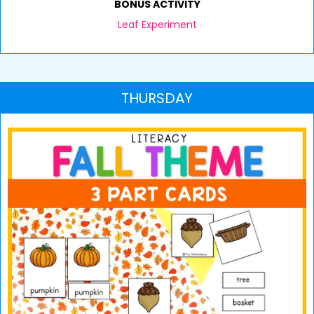
BONUS ACTIVITY
Leaf Experiment
THURSDAY