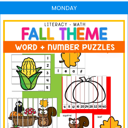
MONDAY