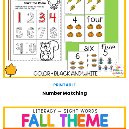
PRINTABLE
Number Matching