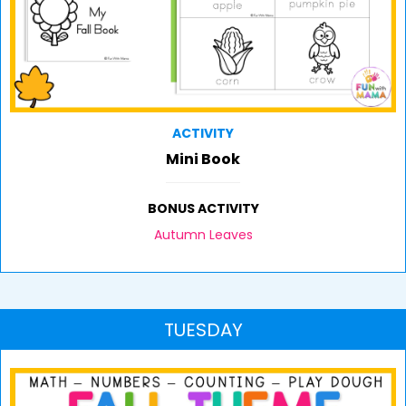
ACTIVITY
Mini Book
BONUS ACTIVITY
Autumn Leaves
TUESDAY