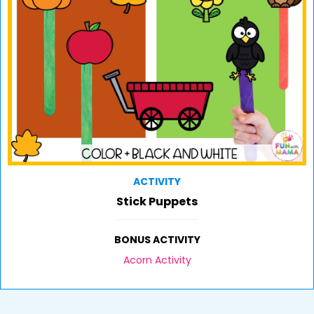
ACTIVITY
Stick Puppets
BONUS ACTIVITY
Acorn Activity