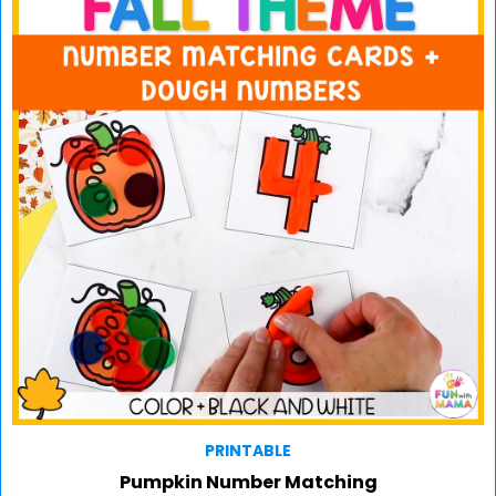
PRINTABLE
Pumpkin Number Matching