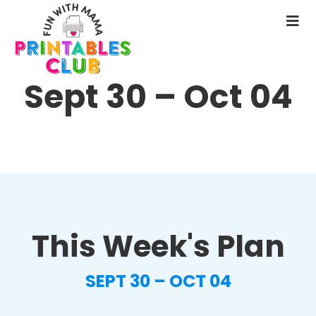
Skip
to
N
main
M
content
Sept 30 – Oct 04
This Week's Plan
SEPT 30 – OCT 04