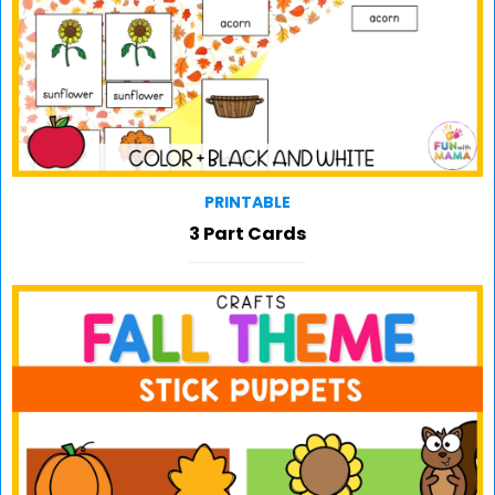
PRINTABLE
3 Part Cards