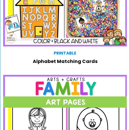
PRINTABLE
Alphabet Matching Cards