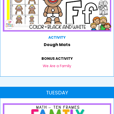
ACTIVITY
Dough Mats
BONUS ACTIVITY
We Are a Family
TUESDAY