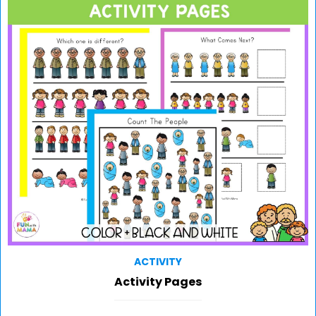
ACTIVITY
Activity Pages