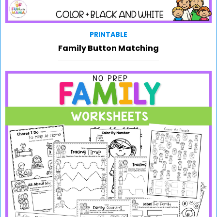
PRINTABLE
Family Button Matching