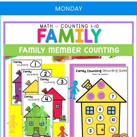
MONDAY