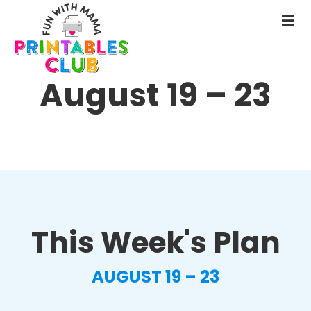
Skip
to
N
main
M
content
August 19 – 23
This Week's Plan
AUGUST 19 – 23