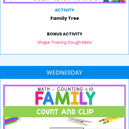
ACTIVITY
Family Tree
BONUS ACTIVITY
Shape Tracing Dough Mats
WEDNESDAY