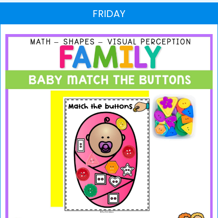
FRIDAY