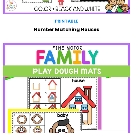
PRINTABLE
Number Matching Houses