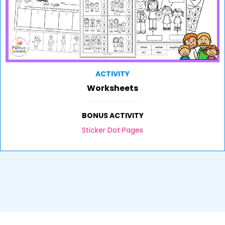
ACTIVITY
Worksheets
BONUS ACTIVITY
Sticker Dot Pages