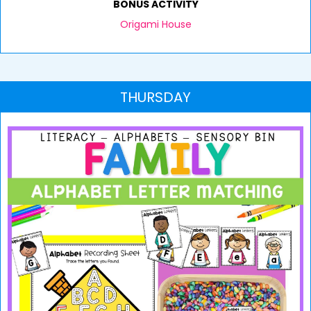
BONUS ACTIVITY
Origami House
THURSDAY