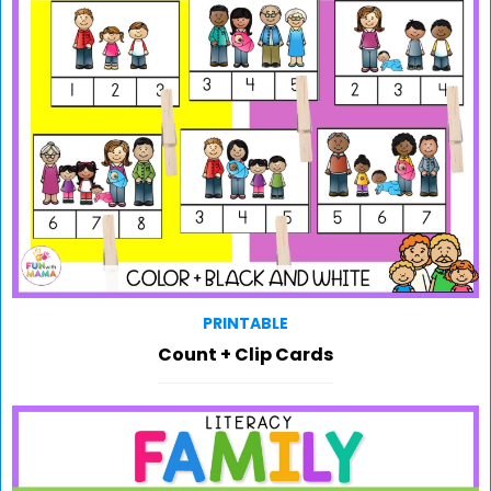
PRINTABLE
Count + Clip Cards