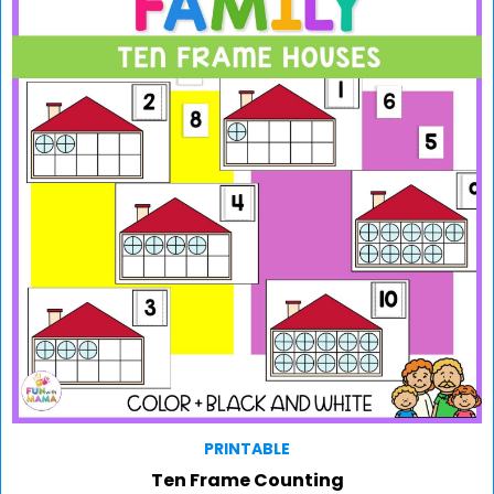
PRINTABLE
Ten Frame Counting