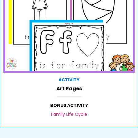
ACTIVITY
Art Pages
BONUS ACTIVITY
Family Life Cycle