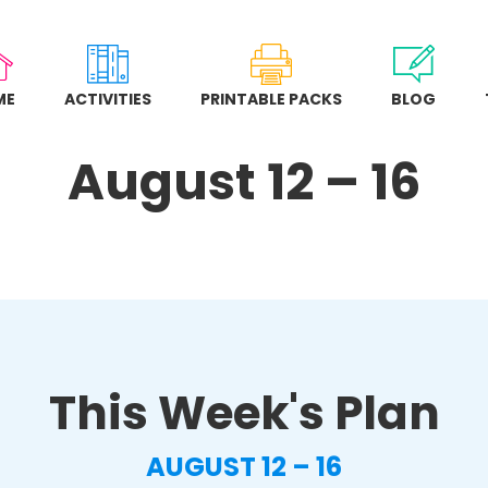
ME
ACTIVITIES
PRINTABLE PACKS
BLOG
August 12 – 16
This Week's Plan
AUGUST 12 – 16