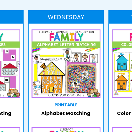
WEDNESDAY
PRINTABLE
nting
Alphabet Matching
Color