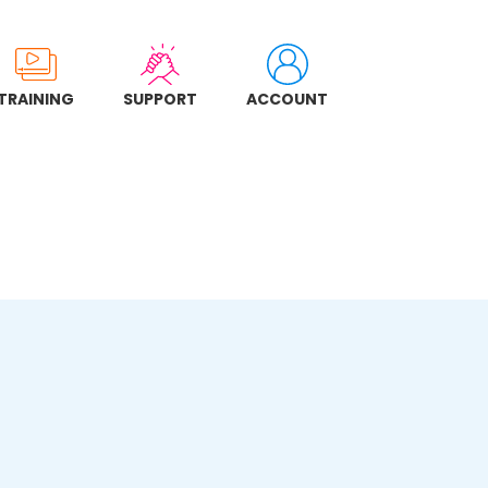
TRAINING
SUPPORT
ACCOUNT