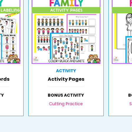
ACTIVITY
ords
Activity Pages
TY
BONUS ACTIVITY
B
Cutting Practice
S