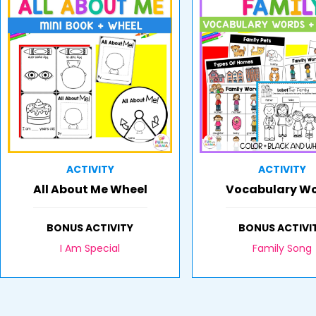
ACTIVITY
ACTIVITY
All About Me Wheel
Vocabulary W
BONUS ACTIVITY
BONUS ACTIVI
I Am Special
Family Song