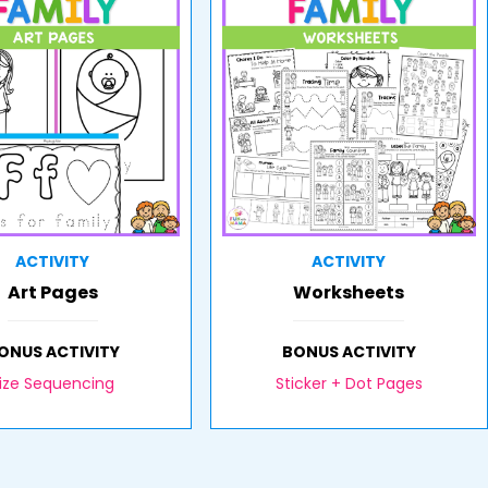
ACTIVITY
ACTIVITY
Art Pages
Worksheets
ONUS ACTIVITY
BONUS ACTIVITY
ize Sequencing
Sticker + Dot Pages