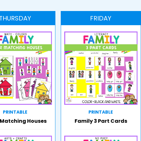
THURSDAY
FRIDAY
PRINTABLE
PRINTABLE
 Matching Houses
Family 3 Part Cards