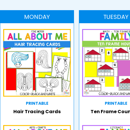
MONDAY
TUESDAY
PRINTABLE
PRINTABLE
Hair Tracing Cards
Ten Frame Cou