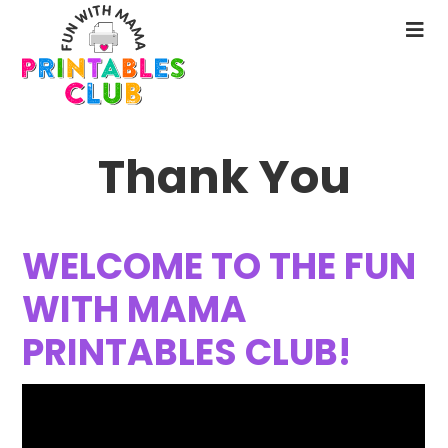
Skip
to
N
main
M
content
Thank You
WELCOME TO THE FUN
WITH MAMA
PRINTABLES CLUB!