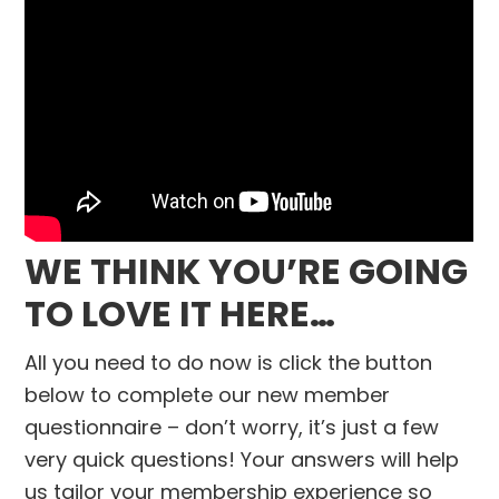
WE THINK YOU’RE GOING
TO LOVE IT HERE…
All you need to do now is click the button
below to complete our new member
questionnaire – don’t worry, it’s just a few
very quick questions! Your answers will help
us tailor your membership experience so