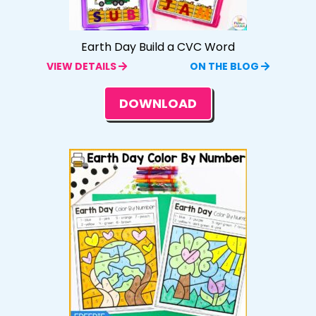
Earth Day Build a CVC Word
VIEW DETAILS
ON THE BLOG
DOWNLOAD