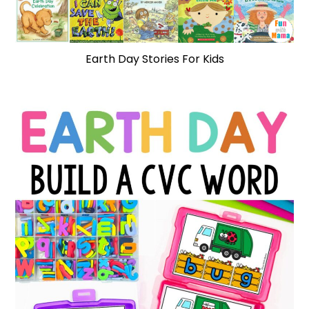
Earth Day Stories For Kids