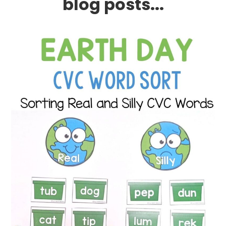
blog posts...