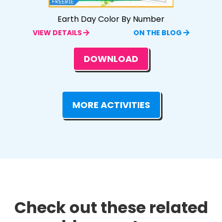
Earth Day Color By Number
VIEW DETAILS
ON THE BLOG
DOWNLOAD
MORE ACTIVITIES
Check out these related