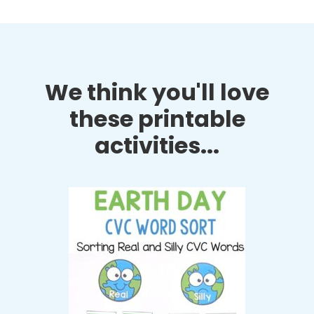
We think you'll love
these printable
activities...