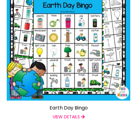
Earth Day Bingo
VIEW DETAILS