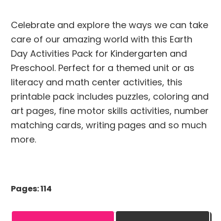
Celebrate and explore the ways we can take
care of our amazing world with this Earth
Day Activities Pack for Kindergarten and
Preschool. Perfect for a themed unit or as
literacy and math center activities, this
printable pack includes puzzles, coloring and
art pages, fine motor skills activities, number
matching cards, writing pages and so much
more.
Pages: 114