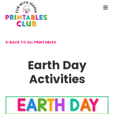
Skip
to
N
main
M
content
BACK TO ALL PRINTABLES
Earth Day
Activities