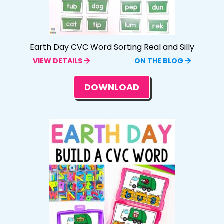
Earth Day CVC Word Sorting Real and Silly
VIEW DETAILS
ON THE BLOG
DOWNLOAD