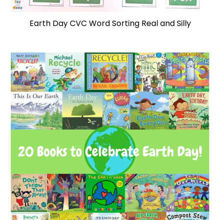
Earth Day CVC Word Sorting Real and Silly