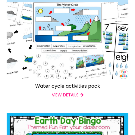
Water cycle activities pack
VIEW DETAILS