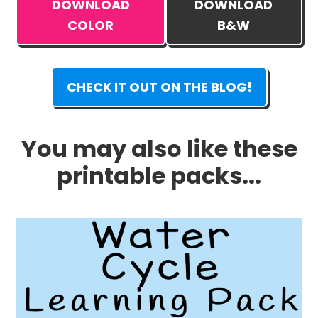
DOWNLOAD
DOWNLOAD
COLOR
B&W
CHECK IT OUT ON THE BLOG!
You may also like these
printable packs...