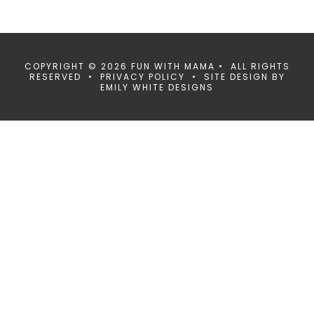
COPYRIGHT © 2026 FUN WITH MAMA • ALL RIGHTS
RESERVED •
PRIVACY POLICY
• SITE DESIGN BY
EMILY WHITE DESIGNS