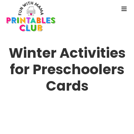
Skip
to
N
main
M
content
Winter Activities
for Preschoolers
Cards