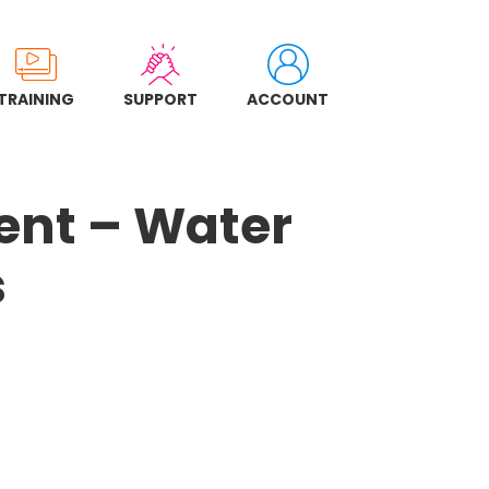
TRAINING
SUPPORT
ACCOUNT
ent – Water
s