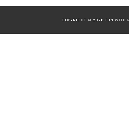
COPYRIGHT © 2026 FUN WITH 