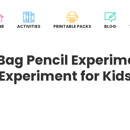
ME
ACTIVITIES
PRINTABLE PACKS
BLOG
 Bag Pencil Experim
Experiment for Kid