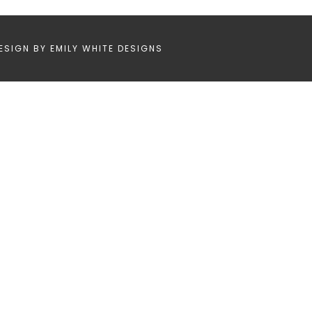
ESIGN BY
EMILY WHITE DESIGNS