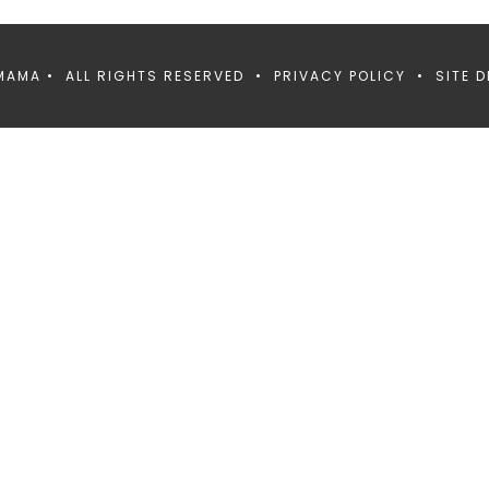
MAMA • ALL RIGHTS RESERVED •
PRIVACY POLICY
• SITE D