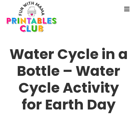
Skip
to
N
main
M
content
Water Cycle in a
Bottle – Water
Cycle Activity
for Earth Day