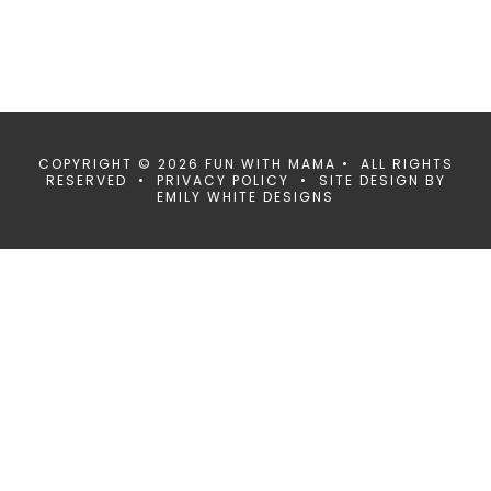
COPYRIGHT © 2026 FUN WITH MAMA • ALL RIGHTS
RESERVED •
PRIVACY POLICY
• SITE DESIGN BY
EMILY WHITE DESIGNS