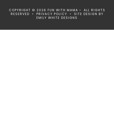
COPYRIGHT © 2026 FUN WITH MAMA • ALL RIGHTS
RESERVED •
PRIVACY POLICY
• SITE DESIGN BY
EMILY WHITE DESIGNS