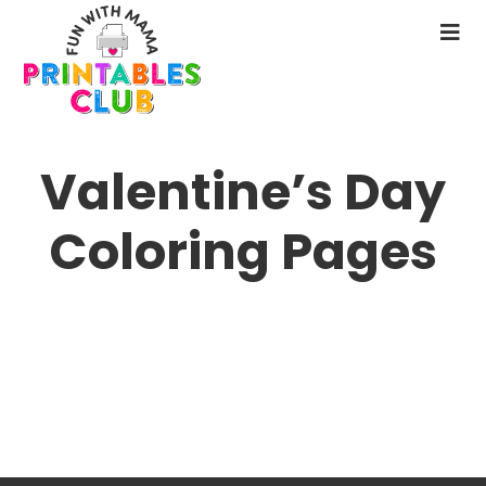
Skip
to
N
main
M
content
Valentine’s Day
Coloring Pages