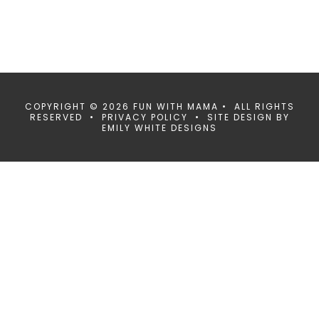
COPYRIGHT © 2026 FUN WITH MAMA • ALL RIGHTS
RESERVED •
PRIVACY POLICY
• SITE DESIGN BY
EMILY WHITE DESIGNS