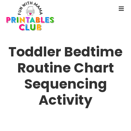
Skip
to
N
main
M
content
Toddler Bedtime
Routine Chart
Sequencing
Activity