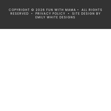
COPYRIGHT © 2026 FUN WITH MAMA • ALL RIGHTS
RESERVED •
PRIVACY POLICY
• SITE DESIGN BY
EMILY WHITE DESIGNS