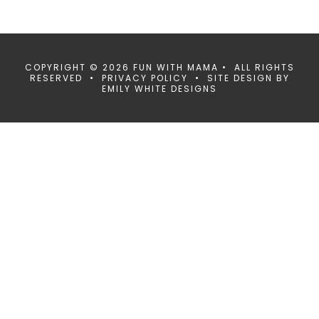
COPYRIGHT © 2026 FUN WITH MAMA • ALL RIGHTS
RESERVED •
PRIVACY POLICY
• SITE DESIGN BY
EMILY WHITE DESIGNS