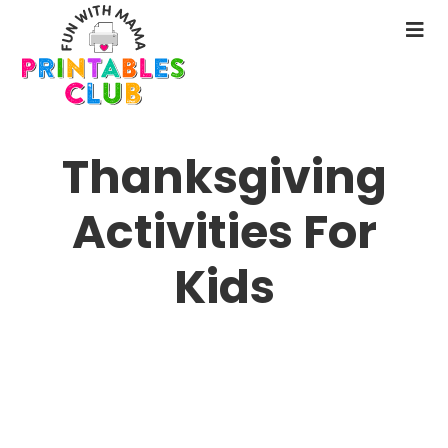
Skip
to
N
main
M
content
Thanksgiving
Activities For
Kids