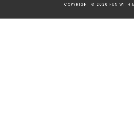
COPYRIGHT © 2026 FUN WITH 