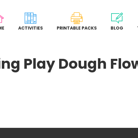
ME
ACTIVITIES
PRINTABLE PACKS
BLOG
ing Play Dough Flo