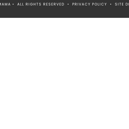
MAMA • ALL RIGHTS RESERVED •
PRIVACY POLICY
• SITE D