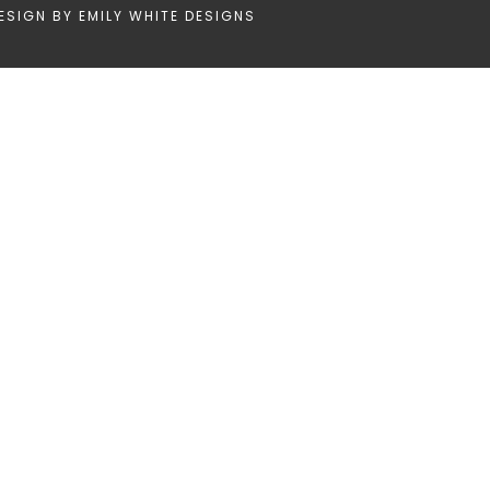
ESIGN BY
EMILY WHITE DESIGNS