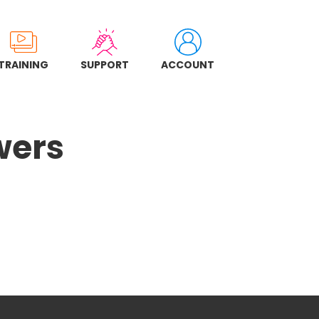
TRAINING
SUPPORT
ACCOUNT
wers