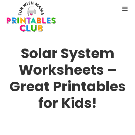
Skip
to
N
main
M
content
Solar System
Worksheets –
Great Printables
for Kids!