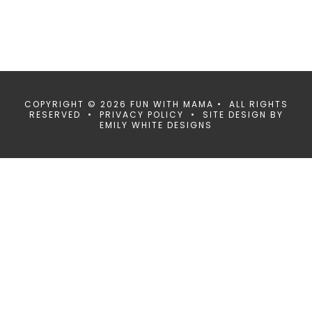
COPYRIGHT © 2026 FUN WITH MAMA • ALL RIGHTS
RESERVED •
PRIVACY POLICY
• SITE DESIGN BY
EMILY WHITE DESIGNS