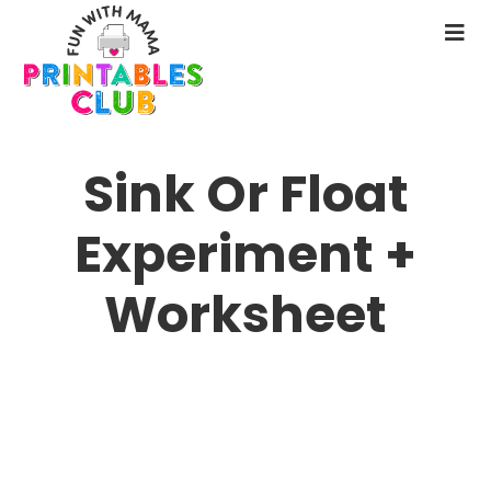
Skip
to
N
main
M
content
Sink Or Float
Experiment +
Worksheet