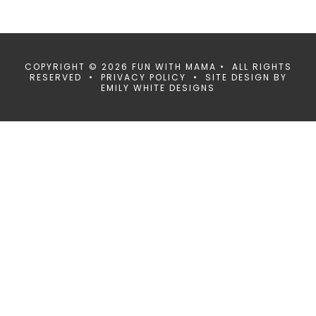
COPYRIGHT © 2026 FUN WITH MAMA • ALL RIGHTS
RESERVED •
PRIVACY POLICY
• SITE DESIGN BY
EMILY WHITE DESIGNS