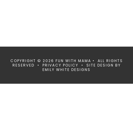
COPYRIGHT © 2026 FUN WITH MAMA • ALL RIGHTS
RESERVED •
PRIVACY POLICY
• SITE DESIGN BY
EMILY WHITE DESIGNS