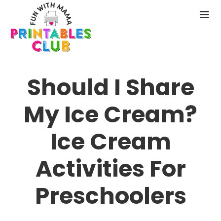
Skip
to
N
main
M
content
Should I Share
My Ice Cream?
Ice Cream
Activities For
Preschoolers