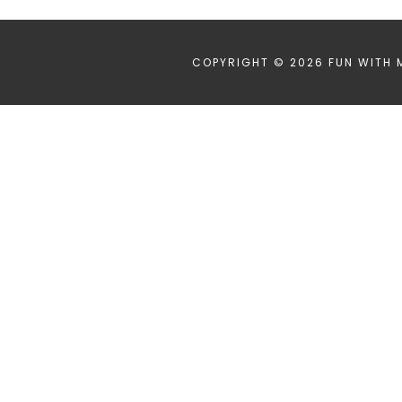
COPYRIGHT © 2026 FUN WITH 