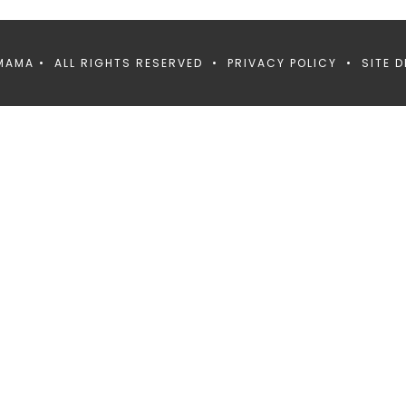
MAMA • ALL RIGHTS RESERVED •
PRIVACY POLICY
• SITE D