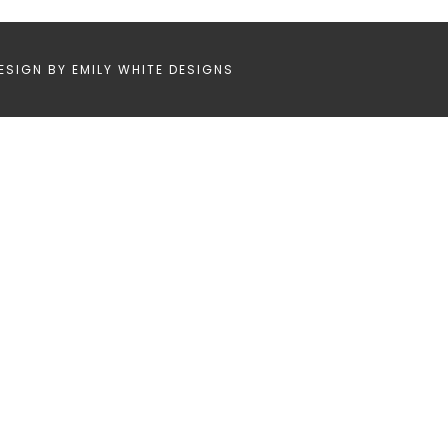
ESIGN BY
EMILY WHITE DESIGNS