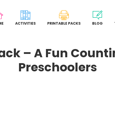
ME
ACTIVITIES
PRINTABLE PACKS
BLOG
ack – A Fun Countin
Preschoolers