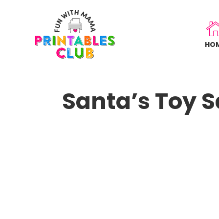
Skip
to
main
HO
content
Santa’s Toy S