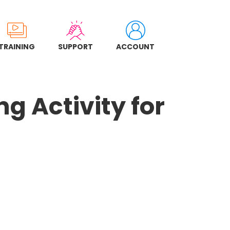
TRAINING
SUPPORT
ACCOUNT
g Activity for