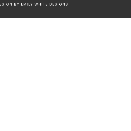
ESIGN BY
EMILY WHITE DESIGNS