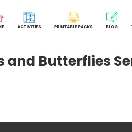
ME
ACTIVITIES
PRINTABLE PACKS
BLOG
 and Butterflies Se