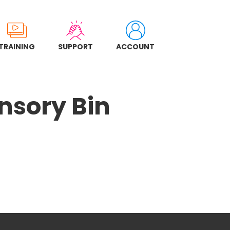
TRAINING
SUPPORT
ACCOUNT
nsory Bin