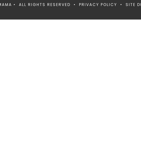
MAMA • ALL RIGHTS RESERVED •
PRIVACY POLICY
• SITE D