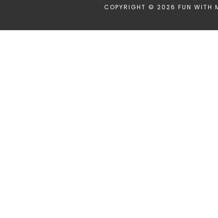
COPYRIGHT © 2026 FUN WITH 