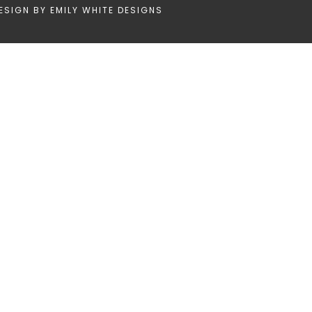
ESIGN BY
EMILY WHITE DESIGNS