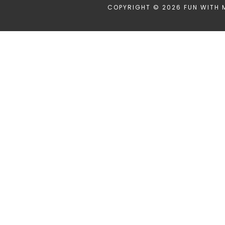
COPYRIGHT © 2026 FUN WITH 