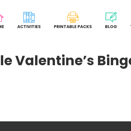
ME
ACTIVITIES
PRINTABLE PACKS
BLOG
le Valentine’s Bi