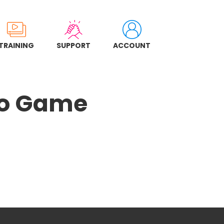
TRAINING
SUPPORT
ACCOUNT
ngo Game