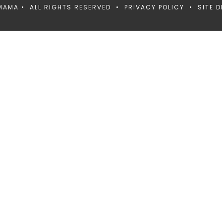
MAMA • ALL RIGHTS RESERVED •
PRIVACY POLICY
• SITE D