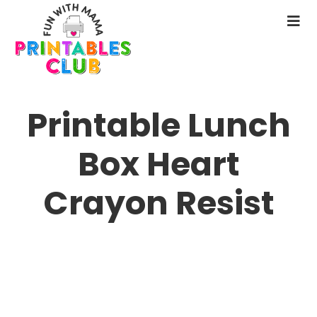
Skip
to
N
main
M
content
Printable Lunch
Box Heart
Crayon Resist