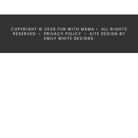
COPYRIGHT © 2026 FUN WITH MAMA • ALL RIGHTS
RESERVED •
PRIVACY POLICY
• SITE DESIGN BY
EMILY WHITE DESIGNS