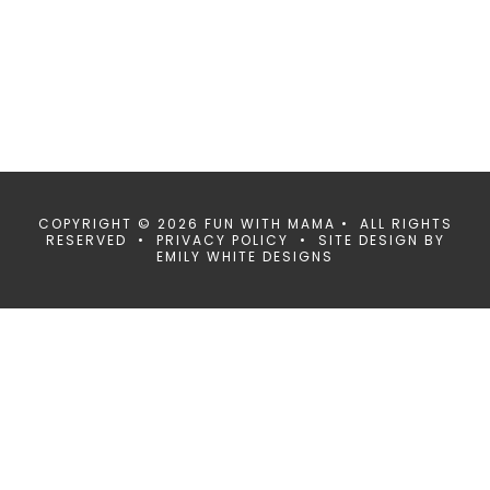
COPYRIGHT © 2026 FUN WITH MAMA • ALL RIGHTS
RESERVED •
PRIVACY POLICY
• SITE DESIGN BY
EMILY WHITE DESIGNS