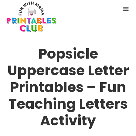
Skip
to
N
main
M
content
Popsicle
Uppercase Letter
Printables – Fun
Teaching Letters
Activity