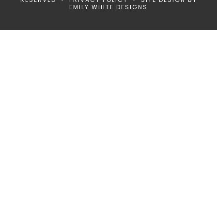
EMILY WHITE DESIGNS