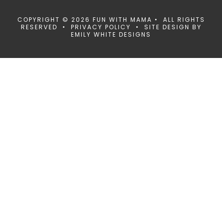
COPYRIGHT © 2026 FUN WITH MAMA • ALL RIGHTS
RESERVED •
PRIVACY POLICY
• SITE DESIGN BY
EMILY WHITE DESIGNS