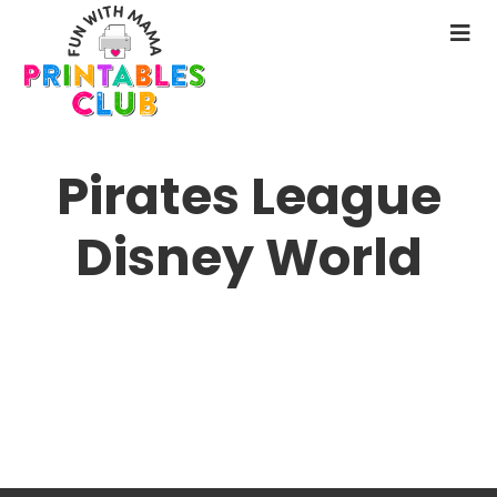
Skip
to
N
main
M
content
Pirates League
Disney World