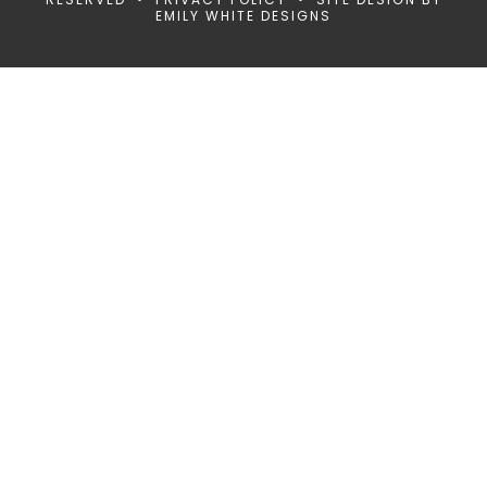
EMILY WHITE DESIGNS