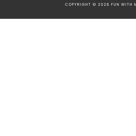
COPYRIGHT © 2026 FUN WITH 