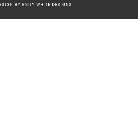
ESIGN BY
EMILY WHITE DESIGNS