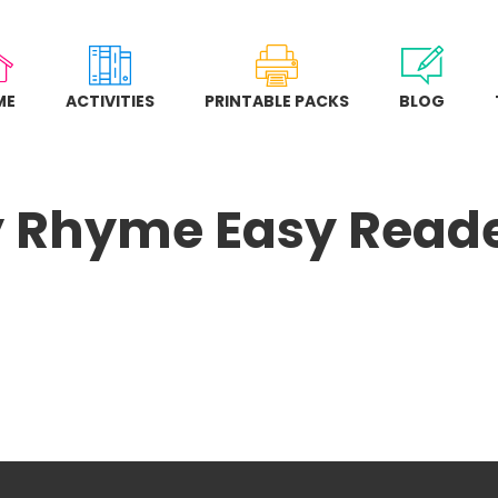
ME
ACTIVITIES
PRINTABLE PACKS
BLOG
 Rhyme Easy Read