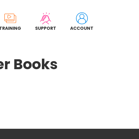
TRAINING
SUPPORT
ACCOUNT
er Books