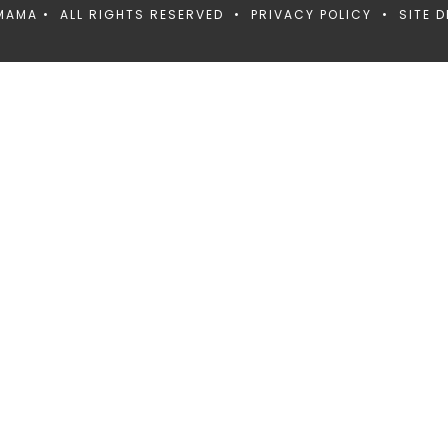
MAMA • ALL RIGHTS RESERVED •
PRIVACY POLICY
• SITE D