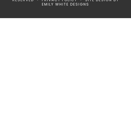
EMILY WHITE DESIGNS