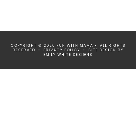
COPYRIGHT © 2026 FUN WITH MAMA • ALL RIGHTS
RESERVED •
PRIVACY POLICY
• SITE DESIGN BY
EMILY WHITE DESIGNS