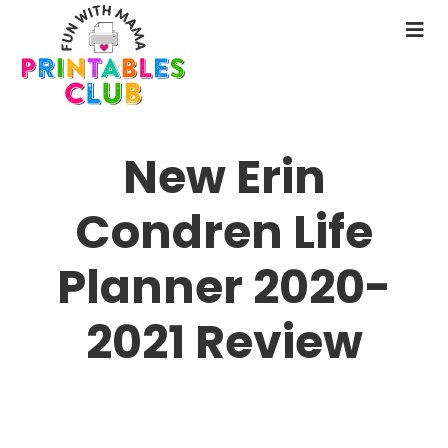
Skip
to
N
main
M
content
New Erin
Condren Life
Planner 2020-
2021 Review