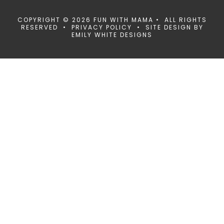
COPYRIGHT © 2026 FUN WITH MAMA • ALL RIGHTS
RESERVED •
PRIVACY POLICY
• SITE DESIGN BY
EMILY WHITE DESIGNS