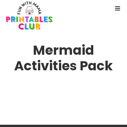
Skip
to
N
main
M
content
Mermaid
Activities Pack