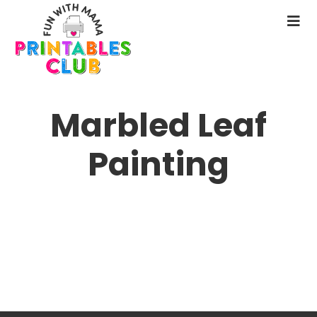
Skip
to
N
main
M
content
Marbled Leaf
Painting