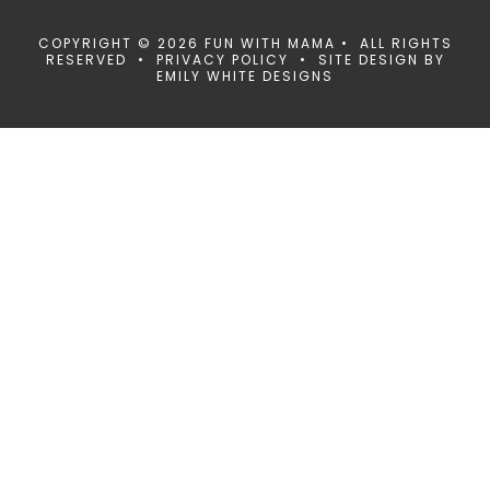
COPYRIGHT © 2026 FUN WITH MAMA • ALL RIGHTS
RESERVED •
PRIVACY POLICY
• SITE DESIGN BY
EMILY WHITE DESIGNS