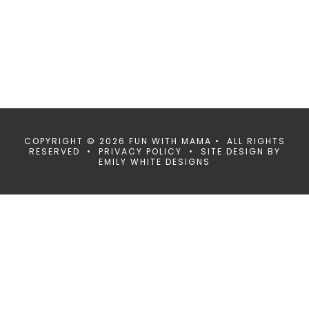
COPYRIGHT © 2026 FUN WITH MAMA • ALL RIGHTS
RESERVED •
PRIVACY POLICY
• SITE DESIGN BY
EMILY WHITE DESIGNS