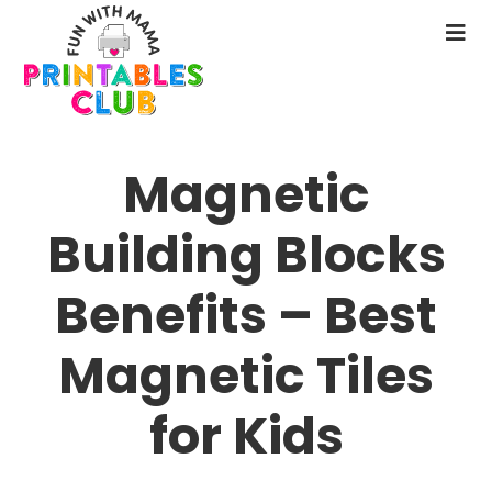
Skip
to
N
main
M
content
Magnetic
Building Blocks
Benefits – Best
Magnetic Tiles
for Kids