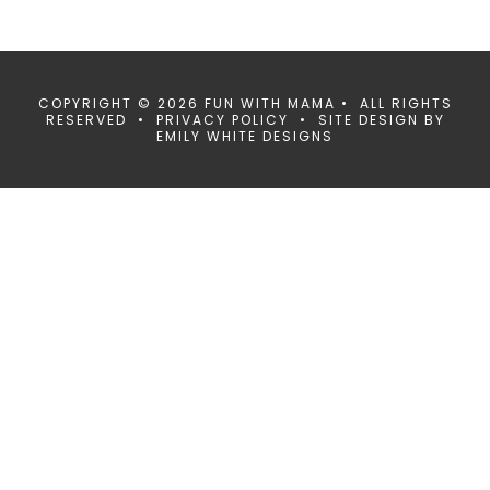
COPYRIGHT © 2026 FUN WITH MAMA • ALL RIGHTS
RESERVED •
PRIVACY POLICY
• SITE DESIGN BY
EMILY WHITE DESIGNS