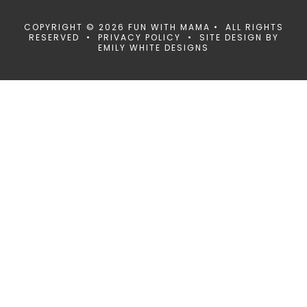
COPYRIGHT © 2026 FUN WITH MAMA • ALL RIGHTS
RESERVED •
PRIVACY POLICY
• SITE DESIGN BY
EMILY WHITE DESIGNS