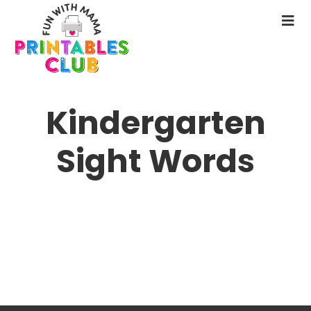
Skip
to
N
main
M
content
Kindergarten
Sight Words