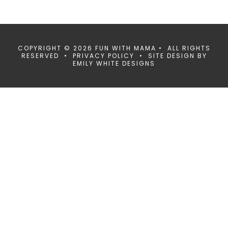
COPYRIGHT © 2026 FUN WITH MAMA • ALL RIGHTS
RESERVED •
PRIVACY POLICY
• SITE DESIGN BY
EMILY WHITE DESIGNS