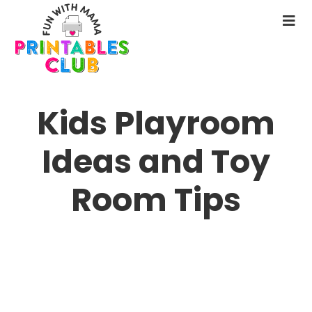
Skip
to
N
main
M
content
Kids Playroom
Ideas and Toy
Room Tips