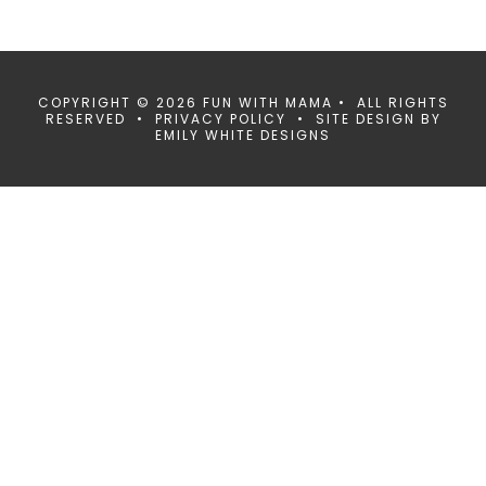
COPYRIGHT © 2026 FUN WITH MAMA • ALL RIGHTS
RESERVED •
PRIVACY POLICY
• SITE DESIGN BY
EMILY WHITE DESIGNS