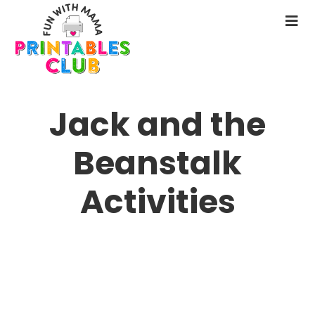
Skip
to
N
main
M
content
Jack and the
Beanstalk
Activities