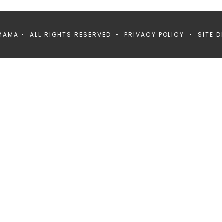
MAMA • ALL RIGHTS RESERVED •
PRIVACY POLICY
• SITE D