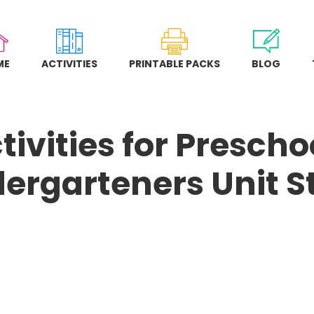
ME
ACTIVITIES
PRINTABLE PACKS
BLOG
tivities for Presch
dergarteners Unit S