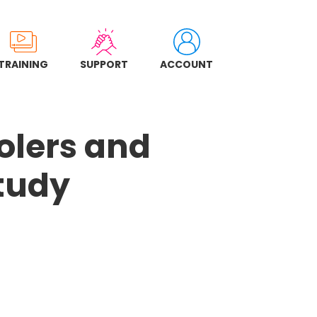
TRAINING
SUPPORT
ACCOUNT
oolers and
tudy