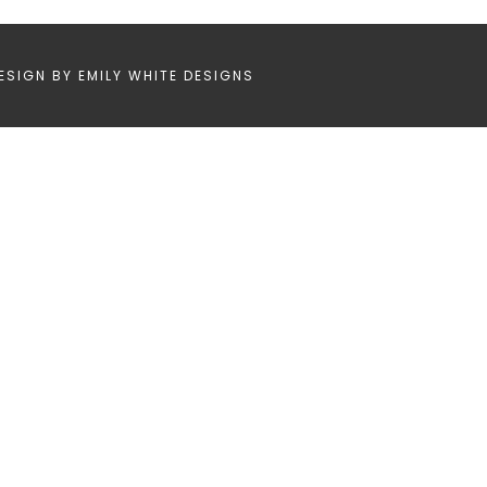
ESIGN BY
EMILY WHITE DESIGNS