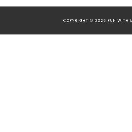
COPYRIGHT © 2026 FUN WITH 