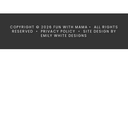
COPYRIGHT © 2026 FUN WITH MAMA • ALL RIGHTS
RESERVED •
PRIVACY POLICY
• SITE DESIGN BY
EMILY WHITE DESIGNS