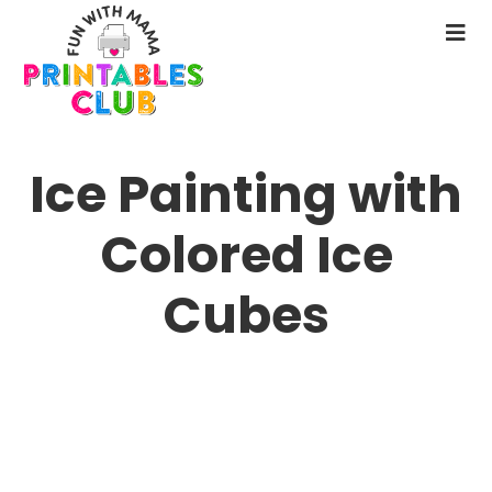
Skip
to
N
main
M
content
Ice Painting with
Colored Ice
Cubes