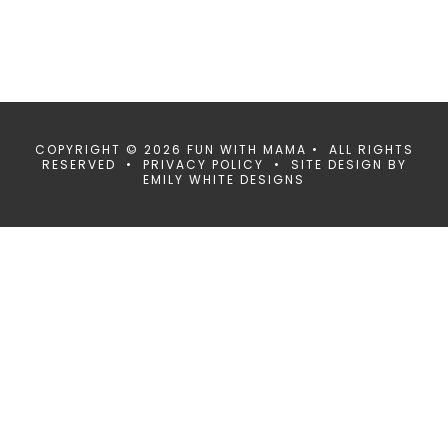
COPYRIGHT © 2026 FUN WITH MAMA • ALL RIGHTS
RESERVED •
PRIVACY POLICY
• SITE DESIGN BY
EMILY WHITE DESIGNS