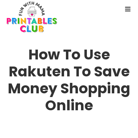
Skip
to
N
main
M
content
How To Use
Rakuten To Save
Money Shopping
Online