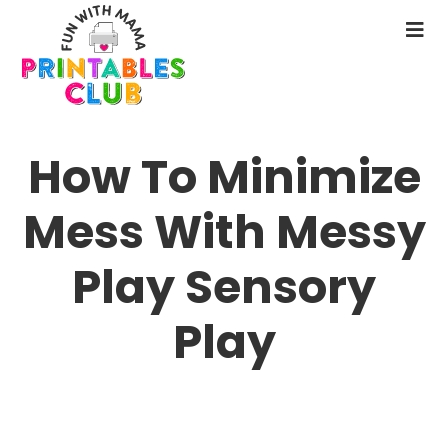
Skip
to
N
main
M
content
How To Minimize
Mess With Messy
Play Sensory
Play