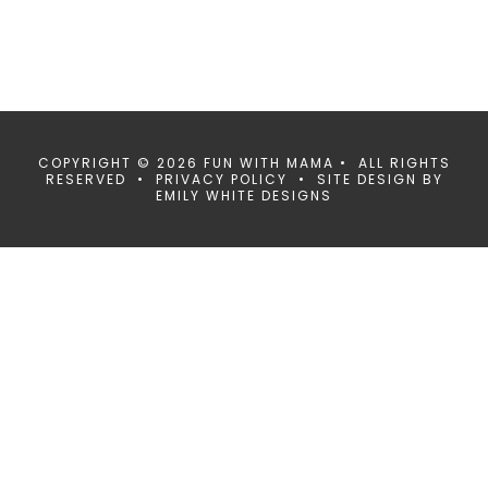
COPYRIGHT © 2026 FUN WITH MAMA • ALL RIGHTS
RESERVED •
PRIVACY POLICY
• SITE DESIGN BY
EMILY WHITE DESIGNS