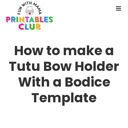
Skip
to
N
main
M
content
How to make a
Tutu Bow Holder
With a Bodice
Template