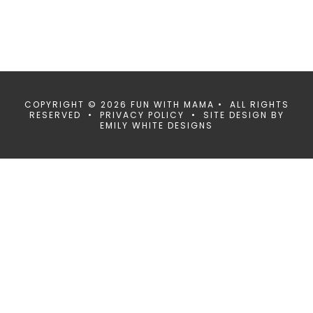
COPYRIGHT © 2026 FUN WITH MAMA • ALL RIGHTS
RESERVED •
PRIVACY POLICY
• SITE DESIGN BY
EMILY WHITE DESIGNS