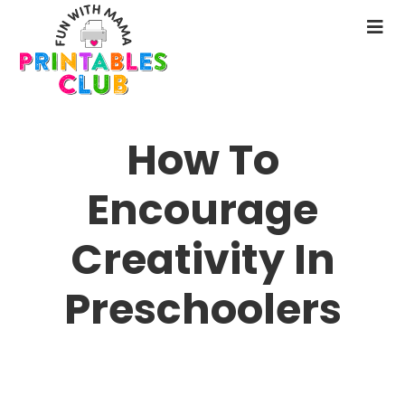
Skip
to
N
main
M
content
How To
Encourage
Creativity In
Preschoolers