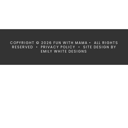
COPYRIGHT © 2026 FUN WITH MAMA • ALL RIGHTS
RESERVED •
PRIVACY POLICY
• SITE DESIGN BY
EMILY WHITE DESIGNS