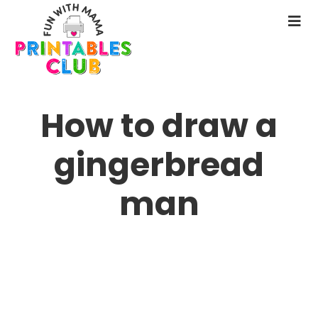
Skip
to
N
main
M
content
How to draw a
gingerbread
man