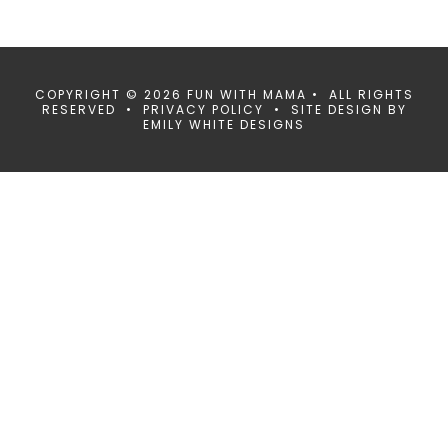
COPYRIGHT © 2026 FUN WITH MAMA • ALL RIGHTS
RESERVED •
PRIVACY POLICY
• SITE DESIGN BY
EMILY WHITE DESIGNS