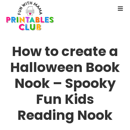
Skip
to
N
main
M
content
How to create a
Halloween Book
Nook – Spooky
Fun Kids
Reading Nook