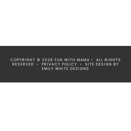
COPYRIGHT © 2026 FUN WITH MAMA • ALL RIGHTS
RESERVED •
PRIVACY POLICY
• SITE DESIGN BY
EMILY WHITE DESIGNS