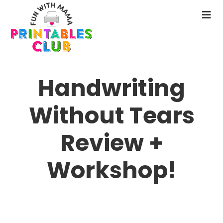
Skip
to
N
main
M
content
Handwriting
Without Tears
Review +
Workshop!