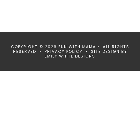
COPYRIGHT © 2026 FUN WITH MAMA • ALL RIGHTS
RESERVED •
PRIVACY POLICY
• SITE DESIGN BY
EMILY WHITE DESIGNS