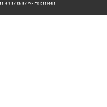
ESIGN BY
EMILY WHITE DESIGNS