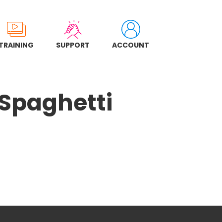
TRAINING
SUPPORT
ACCOUNT
 Spaghetti