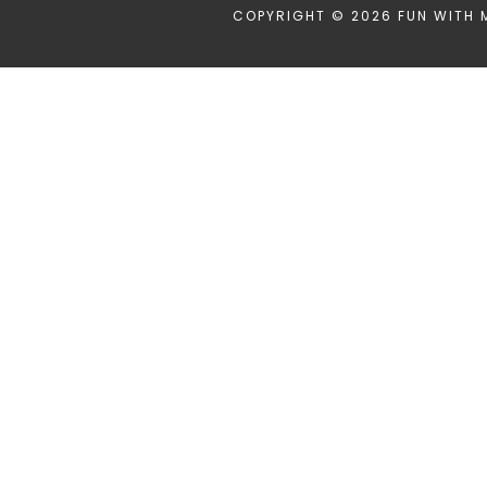
COPYRIGHT © 2026 FUN WITH 