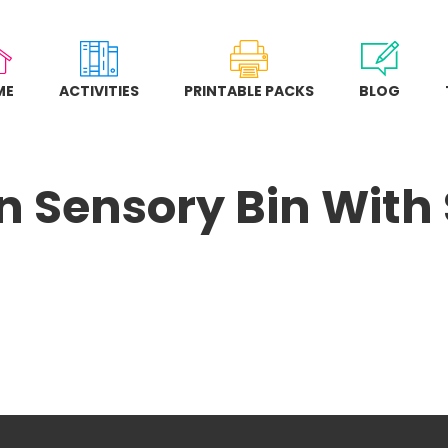
ME
ACTIVITIES
PRINTABLE PACKS
BLOG
 Sensory Bin With