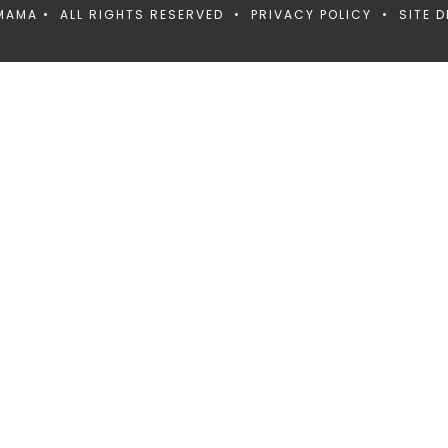
MAMA • ALL RIGHTS RESERVED •
PRIVACY POLICY
• SITE D