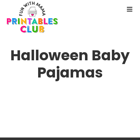
Skip
to
N
main
M
content
Halloween Baby
Pajamas