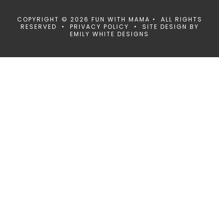
COPYRIGHT © 2026 FUN WITH MAMA • ALL RIGHTS
RESERVED •
PRIVACY POLICY
• SITE DESIGN BY
EMILY WHITE DESIGNS